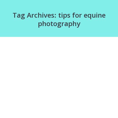
Tag Archives:
tips for equine
photography