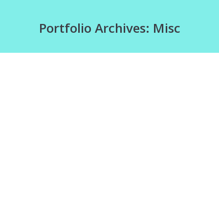
Portfolio Archives:
Misc