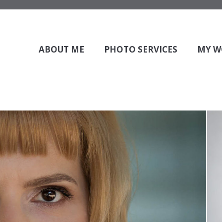
 to show your slider.
 to insert the slider, and check if the corresponding slider exist
ABOUT ME
PHOTO SERVICES
MY W
raphy
By
admin