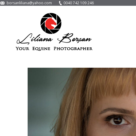
borsanliliana@yahoo.com
0040 742 109 246
LayerSlider encountered a problem while it tried
Please make sure that you've used the right shortcode or method
13th September 2016
Corporate Photog