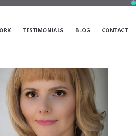
0
s and it wasn't deleted previously.
ORK
TESTIMONIALS
BLOG
CONTACT