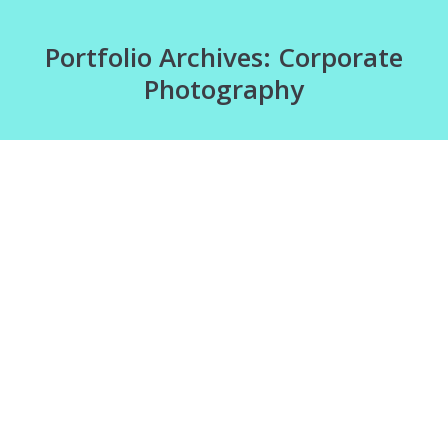
Portfolio Archives:
Corporate
Photography